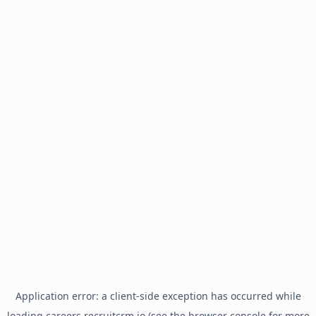
Application error: a
client
-side exception has occurred while
loading
careers.recruitcrm.io
(see the
browser console
for more