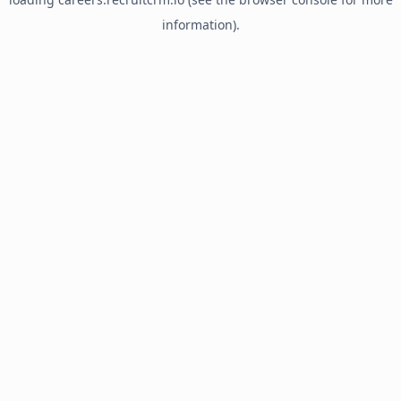
information).